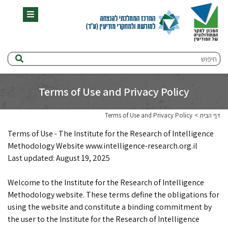
תפריט
חיפוש
Terms of Use and Privacy Policy
Terms of Use and Privacy Policy
דף הבית
Terms of Use - The Institute for the Research of Intelligence
Methodology Website www.intelligence-research.org.il
Last updated: August 19, 2025
Welcome to the Institute for the Research of Intelligence
Methodology website. These terms define the obligations for
using the website and constitute a binding commitment by
the user to the Institute for the Research of Intelligence