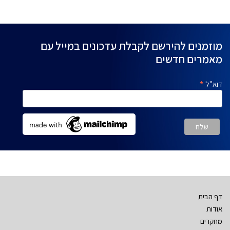
מוזמנים להירשם לקבלת עדכונים במייל עם
מאמרים חדשים
*
דוא"ל
דף הבית
אודות
מחקרים