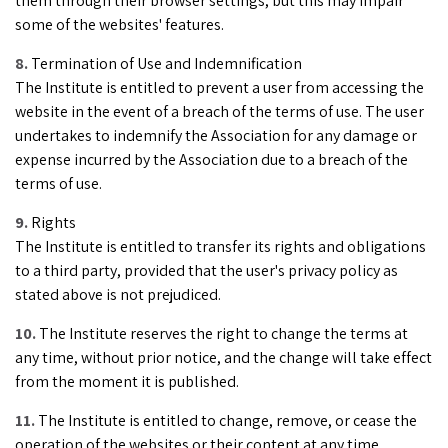
them through their browser settings, but this may impair
some of the websites' features.
Termination of Use and Indemnification
The Institute is entitled to prevent a user from accessing the
website in the event of a breach of the terms of use. The user
undertakes to indemnify the Association for any damage or
expense incurred by the Association due to a breach of the
terms of use.
Rights
The Institute is entitled to transfer its rights and obligations
to a third party, provided that the user's privacy policy as
stated above is not prejudiced.
The Institute reserves the right to change the terms at
any time, without prior notice, and the change will take effect
from the moment it is published.
The Institute is entitled to change, remove, or cease the
operation of the websites or their content at any time,