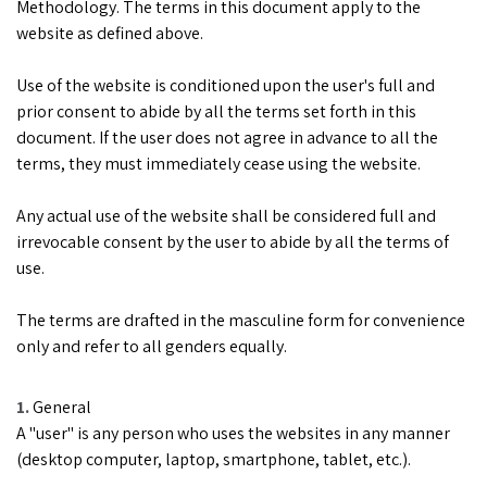
Methodology. The terms in this document apply to the
website as defined above.
Use of the website is conditioned upon the user's full and
prior consent to abide by all the terms set forth in this
document. If the user does not agree in advance to all the
terms, they must immediately cease using the website.
Any actual use of the website shall be considered full and
irrevocable consent by the user to abide by all the terms of
use.
The terms are drafted in the masculine form for convenience
only and refer to all genders equally.
General
A "user" is any person who uses the websites in any manner
(desktop computer, laptop, smartphone, tablet, etc.).