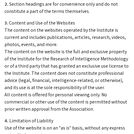
Section headings are for convenience only and do not
constitute a part of the terms themselves.
Content and Use of the Websites
The content on the websites operated by the Institute is
current and includes publications, articles, research, videos,
photos, events, and more.
The content on the website is the full and exclusive property
of the Institute for the Research of Intelligence Methodology
or of a third party that has granted an exclusive use license to
the Institute. The content does not constitute professional
advice (legal, financial, intelligence-related, or otherwise),
and its use is at the sole responsibility of the user.
All content is offered for personal viewing only. No
commercial or other use of the content is permitted without
prior written approval from the Association.
Limitation of Liability
Use of the website is on an "as is" basis, without any express