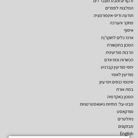
זרקורים ומבט מעבר לים
המלצות לספרים
תודעה ודיס-אינפורמציה
מחקר והערכה
איסוף
ארגז כלים לחוקר/ת
המכון בתקשורת
תרבות מודיעינית
הכשרות וכוח אדם
יחסי מודיעין קברניט
מודיעין לאומי
סיכומי כנסים וימי עיון
במת אורח
המכון באקדמיה
מבט-על: תחזיות גיאואסטרטגיות
מודקאסט
ניוזלטרים
מבזקונים
English