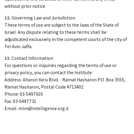
without prior notice.
Governing Law and Jurisdiction
These terms of use are subject to the laws of the State of
Israel. Any dispute relating to these terms shall be
adjudicated exclusively in the competent courts of the city of
Tel Aviv-Jaffa.
Contact Information
For questions or inquiries regarding the terms of use or
privacy policy, you can contact the Institute:
Address: Aharon Yariv Blvd. - Ramat Hasharon P.O. Box 3555,
Ramat Hasharon, Postal Code 4713402
Phone: 03-5497019
Fax: 03-5497731
Email:
mlm@intelligence.org.il