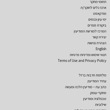
תחומי מחקר
ארגז כלים לחוקר/ת
מודקאסט
ימי עיון וכנסים
ביקורת ספרים
המרכז למורשת המודיעין
יצירת קשר
הצהרת נגישות
English
תנאי שימוש ומדיניות פרטיות
Terms of Use and Privacy Policy
מלחמת חרבות ברזל
עתיד המודיעין
כתב עת – מודיעין הלכה ומעשה
מחקרי עומק
טכנולוגיה ומודיעין
שילוביות