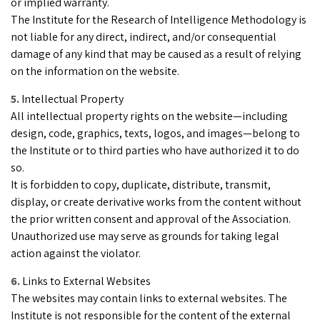
or implied warranty.
The Institute for the Research of Intelligence Methodology is
not liable for any direct, indirect, and/or consequential
damage of any kind that may be caused as a result of relying
on the information on the website.
Intellectual Property
All intellectual property rights on the website—including
design, code, graphics, texts, logos, and images—belong to
the Institute or to third parties who have authorized it to do
so.
It is forbidden to copy, duplicate, distribute, transmit,
display, or create derivative works from the content without
the prior written consent and approval of the Association.
Unauthorized use may serve as grounds for taking legal
action against the violator.
Links to External Websites
The websites may contain links to external websites. The
Institute is not responsible for the content of the external