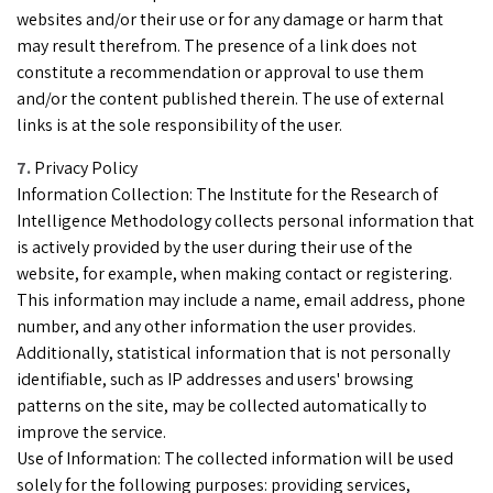
websites and/or their use or for any damage or harm that
may result therefrom. The presence of a link does not
constitute a recommendation or approval to use them
and/or the content published therein. The use of external
links is at the sole responsibility of the user.
Privacy Policy
Information Collection: The Institute for the Research of
Intelligence Methodology collects personal information that
is actively provided by the user during their use of the
website, for example, when making contact or registering.
This information may include a name, email address, phone
number, and any other information the user provides.
Additionally, statistical information that is not personally
identifiable, such as IP addresses and users' browsing
patterns on the site, may be collected automatically to
improve the service.
Use of Information: The collected information will be used
solely for the following purposes: providing services,