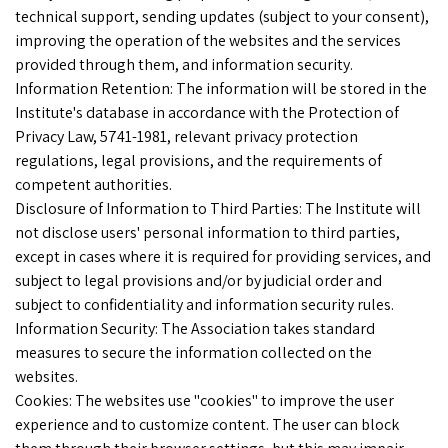
technical support, sending updates (subject to your consent),
improving the operation of the websites and the services
provided through them, and information security.
Information Retention: The information will be stored in the
Institute's database in accordance with the Protection of
Privacy Law, 5741-1981, relevant privacy protection
regulations, legal provisions, and the requirements of
competent authorities.
Disclosure of Information to Third Parties: The Institute will
not disclose users' personal information to third parties,
except in cases where it is required for providing services, and
subject to legal provisions and/or by judicial order and
subject to confidentiality and information security rules.
Information Security: The Association takes standard
measures to secure the information collected on the
websites.
Cookies: The websites use "cookies" to improve the user
experience and to customize content. The user can block